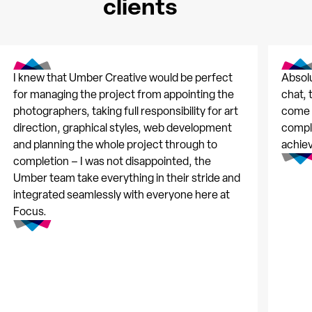
clients
I knew that Umber Creative would be perfect
Absolu
for managing the project from appointing the
chat, 
photographers, taking full responsibility for art
come t
direction, graphical styles, web development
comple
and planning the whole project through to
achie
completion – I was not disappointed, the
Umber team take everything in their stride and
integrated seamlessly with everyone here at
Focus.