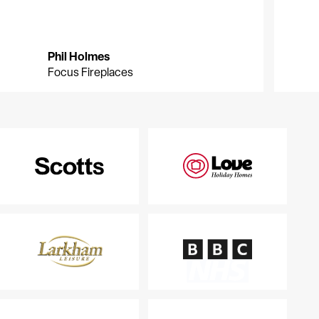
Phil Holmes
P
G
Focus Fireplaces