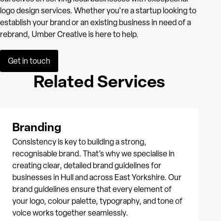
logo design services. Whether you're a startup looking to
establish your brand or an existing business in need of a
rebrand, Umber Creative is here to help.
Get in touch
Related Services
Branding
Consistency is key to building a strong,
recognisable brand. That’s why we specialise in
creating clear, detailed brand guidelines for
businesses in Hull and across East Yorkshire. Our
brand guidelines ensure that every element of
your logo, colour palette, typography, and tone of
voice works together seamlessly.