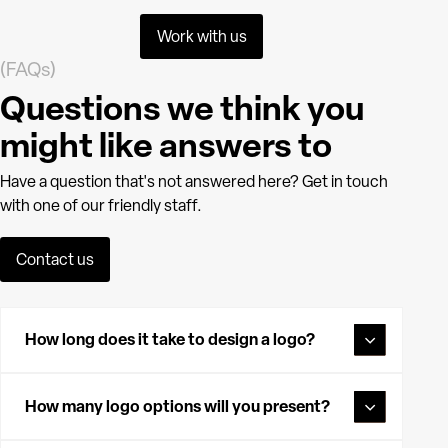
Work with us
(FAQs)
Questions we think you
might like answers to
Have a question that's not answered here? Get in touch
with one of our friendly staff.
Contact us
How long does it take to design a logo?
The time it takes to design a logo can vary depending on
the project, but typically it takes between one to three
How many logo options will you present?
weeks. This includes client briefing, initial concepts,
revisions, and finalising the design to ensure it perfectly