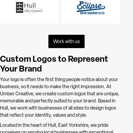
Work with us
Custom Logos to Represent
Your Brand
Your logo is often the first thing people notice about your
business, so it needs to make the right impression. At
Umber Creative, we create custom logos that are unique,
memorable and perfectly suited to your brand. Based in
Hull, we work with businesses of all sizes to design logos
that reflect your identity, values and style.
Located in the heart of Hull, East Yorkshire, we pride
ourselves on serving local businesses with exceptional