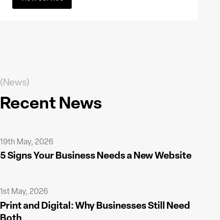
(News)
Recent News
19th May, 2026
5 Signs Your Business Needs a New Website
1st May, 2026
Print and Digital: Why Businesses Still Need
Both