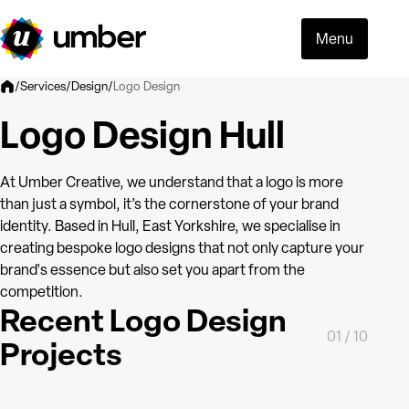
Menu
Logo Design
/
Services
/
Design
/
Logo Design Hull
At Umber Creative, we understand that a logo is more
than just a symbol, it’s the cornerstone of your brand
identity. Based in Hull, East Yorkshire, we specialise in
creating bespoke logo designs that not only capture your
brand's essence but also set you apart from the
competition.
Recent Logo Design
01
/
10
Projects