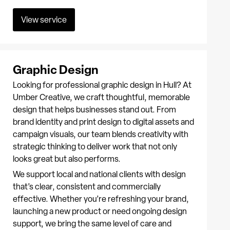
View service
Graphic Design
Looking for professional graphic design in Hull? At
Umber Creative, we craft thoughtful, memorable
design that helps businesses stand out. From
brand identity and print design to digital assets and
campaign visuals, our team blends creativity with
strategic thinking to deliver work that not only
looks great but also performs.
We support local and national clients with design
that’s clear, consistent and commercially
effective. Whether you’re refreshing your brand,
launching a new product or need ongoing design
support, we bring the same level of care and