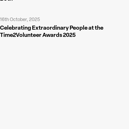
16th October, 2025
Celebrating Extraordinary People at the
Time2Volunteer Awards 2025