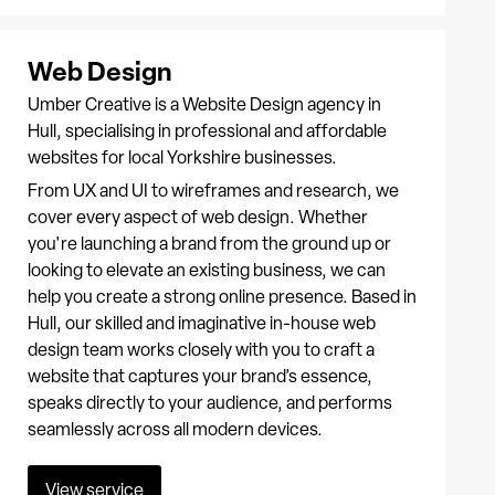
Web Design
Umber Creative is a Website Design agency in
Hull, specialising in professional and affordable
websites for local Yorkshire businesses.
From UX and UI to wireframes and research, we
cover every aspect of web design. Whether
you're launching a brand from the ground up or
looking to elevate an existing business, we can
help you create a strong online presence. Based in
Hull, our skilled and imaginative in-house web
design team works closely with you to craft a
website that captures your brand’s essence,
speaks directly to your audience, and performs
seamlessly across all modern devices.
View service