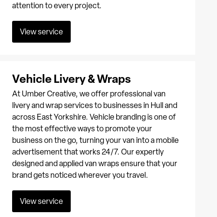
attention to every project.
View service
Vehicle Livery & Wraps
At Umber Creative, we offer professional van
livery and wrap services to businesses in Hull and
across East Yorkshire. Vehicle branding is one of
the most effective ways to promote your
business on the go, turning your van into a mobile
advertisement that works 24/7. Our expertly
designed and applied van wraps ensure that your
brand gets noticed wherever you travel.
View service