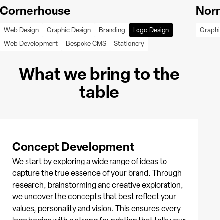
Cornerhouse
Norm
Web Design
Graphic Design
Branding
Logo Design
Graphi
Web Development
Bespoke CMS
Stationery
What we bring to the
table
Concept Development
We start by exploring a wide range of ideas to
capture the true essence of your brand. Through
research, brainstorming and creative exploration,
we uncover the concepts that best reflect your
values, personality and vision. This ensures every