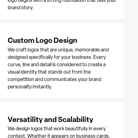
logo begins with a strong foundation that tells your
brand story.
Custom Logo Design
We craft logos that are unique, memorable and
designed specifically for your business. Every
curve, line and detail is considered to create a
visual identity that stands out from the
competition and communicates your brand
personality instantly.
Versatility and Scalability
We design logos that work beautifully in every
context. Whether it appears on business cards,