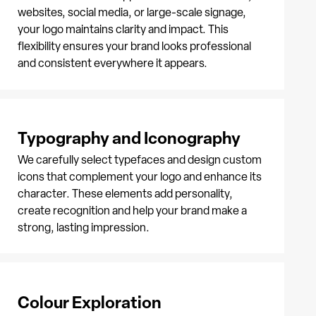
websites, social media, or large-scale signage,
your logo maintains clarity and impact. This
flexibility ensures your brand looks professional
and consistent everywhere it appears.
Typography and Iconography
We carefully select typefaces and design custom
icons that complement your logo and enhance its
character. These elements add personality,
create recognition and help your brand make a
strong, lasting impression.
Colour Exploration