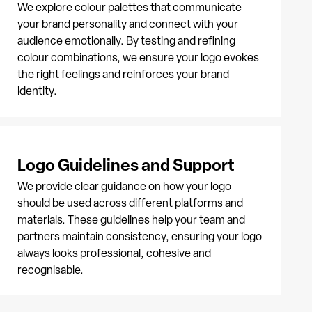
We explore colour palettes that communicate
your brand personality and connect with your
audience emotionally. By testing and refining
colour combinations, we ensure your logo evokes
the right feelings and reinforces your brand
identity.
Logo Guidelines and Support
We provide clear guidance on how your logo
should be used across different platforms and
materials. These guidelines help your team and
partners maintain consistency, ensuring your logo
always looks professional, cohesive and
recognisable.