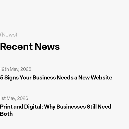
(News)
Recent News
19th May, 2026
5 Signs Your Business Needs a New Website
1st May, 2026
Print and Digital: Why Businesses Still Need
Both