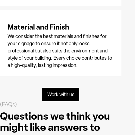
Material and Finish
We consider the best materials and finishes for
your signage to ensure it not only looks
professional but also suits the environment and
style of your building. Every choice contributes to
a high-quality, lasting impression.
Work with us
(FAQs)
Questions we think you
might like answers to