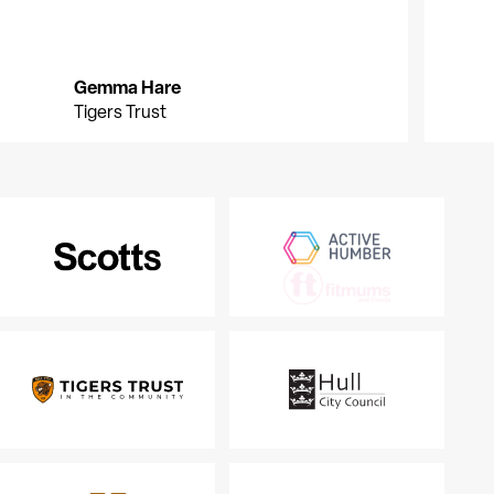
Gemma Hare
G
G
Tigers Trust