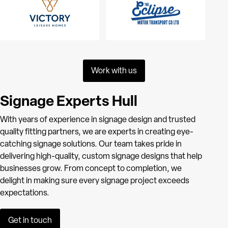
Work with us
Signage Experts Hull
With years of experience in signage design and trusted
quality fitting partners, we are experts in creating eye-
catching signage solutions. Our team takes pride in
delivering high-quality, custom signage designs that help
businesses grow. From concept to completion, we
delight in making sure every signage project exceeds
expectations.
Get in touch