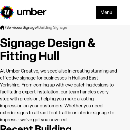
Menu
Building Signage
/
Services
/
Signage
/
Signage Design &
Fitting Hull
At Umber Creative, we specialise in creating stunning and
effective signage for businesses in Hull and East
Yorkshire. From coming up with eye catching designs to
facilitating expert installation, our team handles every
step with precision, helping you make a lasting
impression on your customers. Whether you need
exterior signs to attract foot traffic or interior signage to
impress - we’ve got you covered.
Recent Building