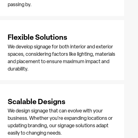
passing by.
Flexible Solutions
We develop signage for both interior and exterior
spaces, considering factors like lighting, materials
and placement to ensure maximum impact and
durability.
Scalable Designs
We design signage that can evolve with your
business. Whether you’re expanding locations or
updating branding, our signage solutions adapt
easily to changing needs.