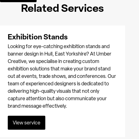
Related Services
Exhibition Stands
Looking for eye-catching exhibition stands and
banner design in Hull, East Yorkshire? At Umber
Creative, we specialise in creating custom
exhibition solutions that make your brand stand
out at events, trade shows, and conferences. Our
team of experienced designers is dedicated to
delivering high-quality visuals that not only
capture attention but also communicate your
brand message effectively.
View service