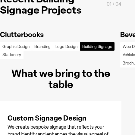
01
/
04
Signage Projects
Clutterbooks
Beve
Graphic Design
Branding
Logo Design
Building Signage
Web D
Stationery
Vehicl
Broch
What we bring to the
table
Custom Signage Design
We create bespoke signage that reflects your
brand identity and enhances the visual appeal of