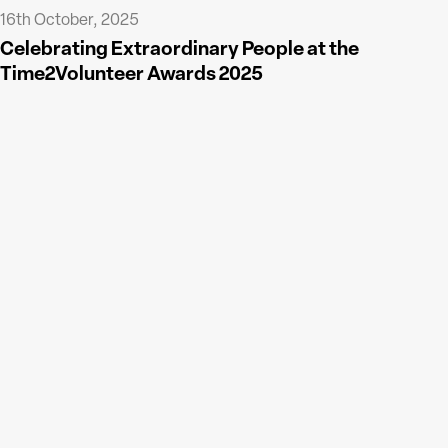
16th October, 2025
Celebrating Extraordinary People at the
Time2Volunteer Awards 2025