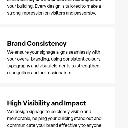
your building. Every design is tailored to make a
strong impression on visitors and passersby.
Brand Consistency
We ensure your signage aligns seamlessly with
your overall branding, using consistent colours,
typography and visual elements to strengthen
recognition and professionalism.
High Visibility and Impact
We design signage to be clearly visible and
memorable, helping your building stand out and
communicate your brand effectively to anyone