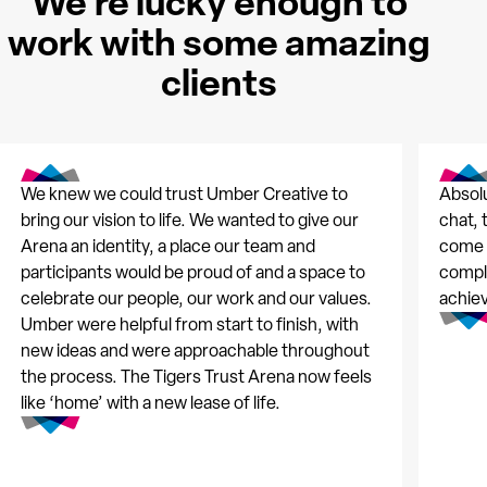
We're lucky enough to
work with some amazing
clients
We knew we could trust Umber Creative to
Absolu
bring our vision to life. We wanted to give our
chat, 
Arena an identity, a place our team and
come t
participants would be proud of and a space to
comple
celebrate our people, our work and our values.
achie
Umber were helpful from start to finish, with
new ideas and were approachable throughout
the process. The Tigers Trust Arena now feels
like ‘home’ with a new lease of life.