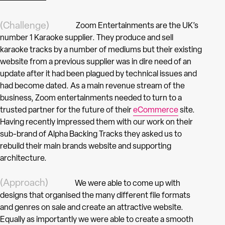
(Challenge)
Zoom Entertainments are the UK’s
number 1 Karaoke supplier. They produce and sell
karaoke tracks by a number of mediums but their existing
website from a previous supplier was in dire need of an
update after it had been plagued by technical issues and
had become dated. As a main revenue stream of the
business, Zoom entertainments needed to turn to a
trusted partner for the future of their
eCommerce
site.
Having recently impressed them with our work on their
sub-brand of Alpha Backing Tracks they asked us to
rebuild their main brands website and supporting
architecture.
(Approach)
We were able to come up with
designs that organised the many different file formats
and genres on sale and create an attractive website.
Equally as importantly we were able to create a smooth