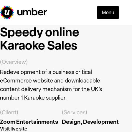
Menu
Speedy online
Karaoke Sales
(Overview)
Redevelopment of a business critical
eCommerce website and downloadable
content delivery mechanism for the UK’s
number 1 Karaoke supplier.
(Client)
(Services)
Zoom Entertainments
Design
Development
Read more
Visit live site