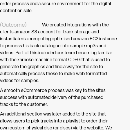
order process and a secure environment for the digital
content on sale.
(Outcome)
We created integrations with the
clients amazon S3 account for track storage and
instantiated a computing optimised amazon EC2 instance
to process his back catalogue into sample mp3s and
videos. Part of this included our team becoming familiar
with the karaoke machine format CD+G that is used to
generate the graphics and find a way for the site to
automatically process these to make web formatted
videos for samples.
A smooth eCommerce process was key to the sites
success with automated delivery of the purchased
tracks to the customer.
An additional section was later added to the site that
allows users to pick tracks into a playlist to order their
own custom physical disc (or discs) via the website. We