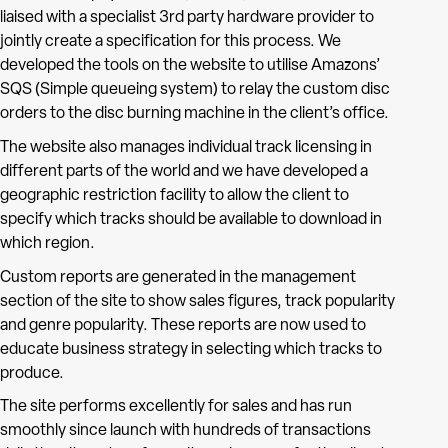
liaised with a specialist 3rd party hardware provider to
jointly create a specification for this process. We
developed the tools on the website to utilise Amazons’
SQS (Simple queueing system) to relay the custom disc
orders to the disc burning machine in the client’s office.
The website also manages individual track licensing in
different parts of the world and we have developed a
geographic restriction facility to allow the client to
specify which tracks should be available to download in
which region.
Custom reports are generated in the management
section of the site to show sales figures, track popularity
and genre popularity. These reports are now used to
educate business strategy in selecting which tracks to
produce.
The site performs excellently for sales and has run
smoothly since launch with hundreds of transactions