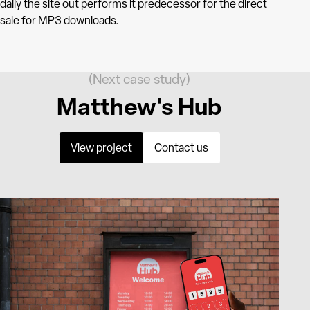
daily the site out performs it predecessor for the direct
sale for MP3 downloads.
(Next case study)
Matthew's Hub
View project
Contact us