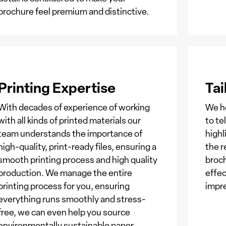
brochure feel premium and distinctive.
Printing Expertise
Tai
With decades of experience of working
We he
with all kinds of printed materials our
to te
team understands the importance of
highl
high-quality, print-ready files, ensuring a
the r
smooth printing process and high quality
broc
production. We manage the entire
effec
printing process for you, ensuring
impr
everything runs smoothly and stress-
free, we can even help you source
environmentally sustainable paper