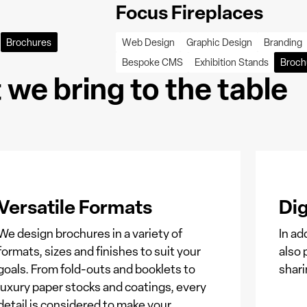
Focus Fireplaces
Brochures
Web Design
Graphic Design
Branding
Bespoke CMS
Exhibition Stands
Broch
we bring to the table
Versatile Formats
Dig
We design brochures in a variety of
In ad
formats, sizes and finishes to suit your
also 
goals. From fold-outs and booklets to
shari
luxury paper stocks and coatings, every
detail is considered to make your