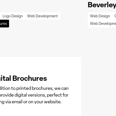
Beverley
Logo Design
Web Development
Web Design
ures
Web Developm
ital Brochures
dition to printed brochures, we can
provide digital versions, perfect for
ng via email or on your website.