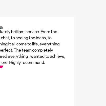
utely brilliant service. From the
al chat, to seeing the ideas, to
ing it all come to life, everything
erfect. The team completely
red everything I wanted to achieve,
more! Highly recommend.