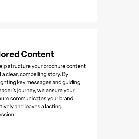
lored Content
lp structure your brochure content
ll a clear, compelling story. By
ighting key messages and guiding
eader’s journey, we ensure your
hure communicates your brand
tively and leaves a lasting
ession.