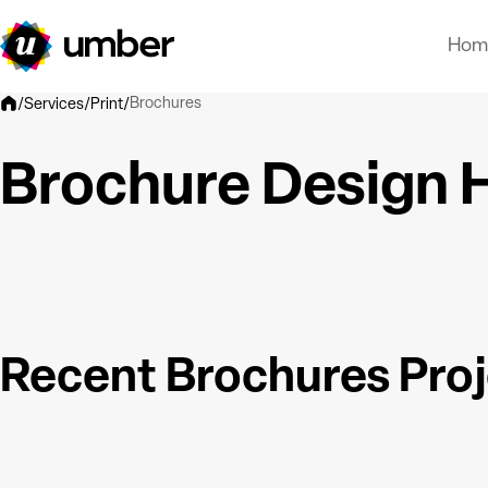
Hom
Brochures
/
Services
/
Print
/
Brochure Design H
Recent Brochures Pro