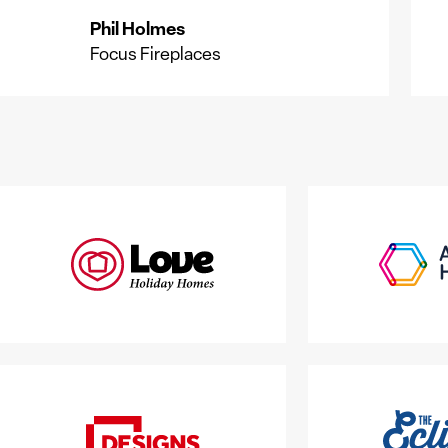
Phil Holmes
P
Focus Fireplaces