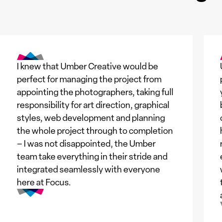
I knew that Umber Creative would be
perfect for managing the project from
appointing the photographers, taking full
responsibility for art direction, graphical
styles, web development and planning
the whole project through to completion
– I was not disappointed, the Umber
team take everything in their stride and
integrated seamlessly with everyone
here at Focus.