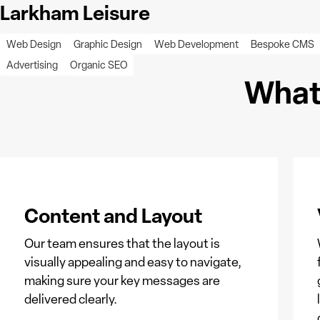
Larkham Leisure
Web Design
Graphic Design
Web Development
Bespoke CMS
Advertising
Organic SEO
What 
Content and Layout
Our team ensures that the layout is
visually appealing and easy to navigate,
making sure your key messages are
delivered clearly.