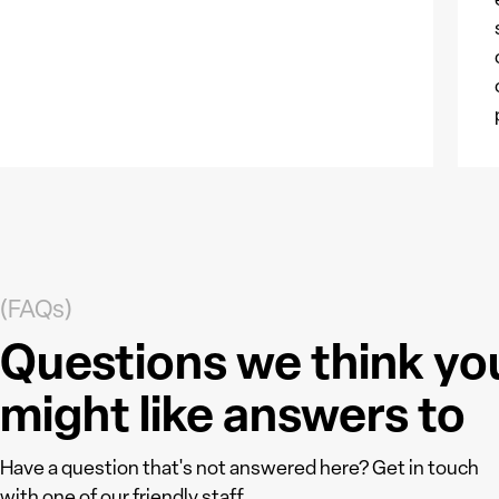
(FAQs)
Questions we think yo
might like answers to
Have a question that's not answered here? Get in touch
with one of our friendly staff.