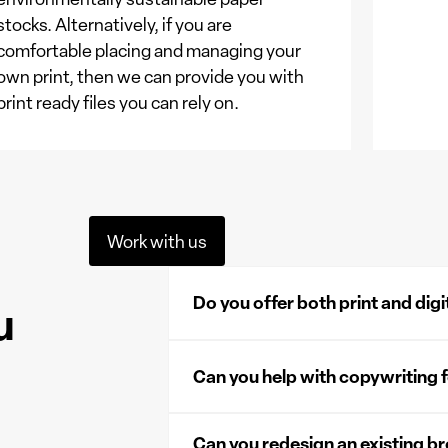
stocks. Alternatively, if you are
comfortable placing and managing your
own print, then we can provide you with
print ready files you can rely on.
Work with us
Do you offer both print and dig
u
Yes, we offer both physical and digital bro
reach your audience in multiple ways. Pri
Can you help with copywriting 
professional touch, while digital version
gatekept, sold or embedded on your webs
Yes, working with our trusted partners, w
Can you redesign an existing b
brochure, creating clear, engaging, and