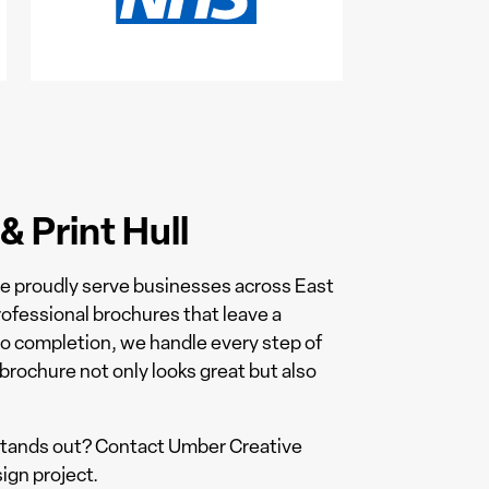
 Print Hull
we proudly serve businesses across East
ofessional brochures that leave a
to completion, we handle every step of
brochure not only looks great but also
 stands out? Contact Umber Creative
ign project.