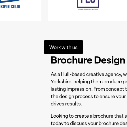
Work with us
Brochure Design &
As a Hull-based creative agency, 
Yorkshire, helping them produce pr
lasting impression. From concept 
the design process to ensure your 
drives results.
Looking to create a brochure that
today to discuss your brochure des