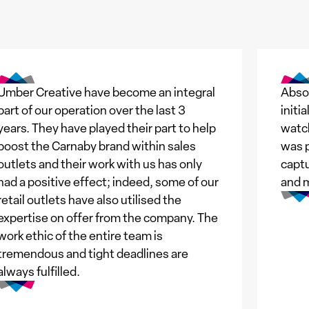
Umber Creative have become an integral
Absol
part of our operation over the last 3
initi
years. They have played their part to help
watch
boost the Carnaby brand within sales
was p
outlets and their work with us has only
captu
had a positive effect; indeed, some of our
and 
retail outlets have also utilised the
expertise on offer from the company. The
work ethic of the entire team is
tremendous and tight deadlines are
always fulfilled.