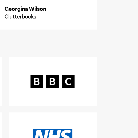
Georgina Wilson
Clutterbooks