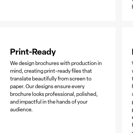
Print-Ready
We design brochures with production in
mind, creating print-ready files that
translate beautifully from screen to
paper. Our designs ensure every
brochure looks professional, polished,
and impactful in the hands of your
audience.