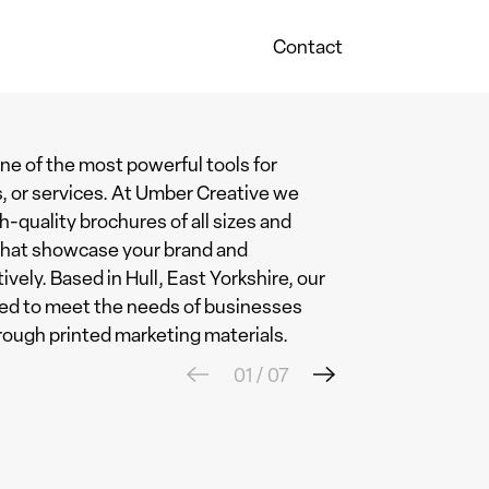
Contact
ne of the most powerful tools for
, or services. At Umber Creative we
h-quality brochures of all sizes and
 that showcase your brand and
ly. Based in Hull, East Yorkshire, our
ored to meet the needs of businesses
rough printed marketing materials.
01
/
07