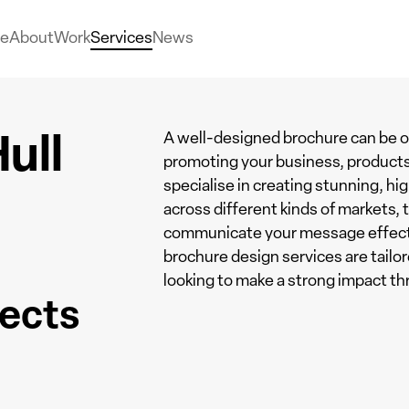
e
About
Work
Services
News
ull
A well-designed brochure can be o
promoting your business, products
specialise in creating stunning, hig
across different kinds of markets,
communicate your message effective
brochure design services are tail
looking to make a strong impact th
jects