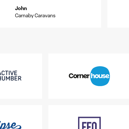
John
J
G
Carnaby Caravans