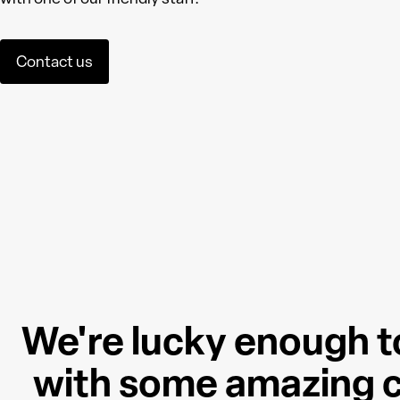
Contact us
We're lucky enough t
with some amazing c