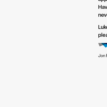
Hav
nev
Luk
ple
Jon 