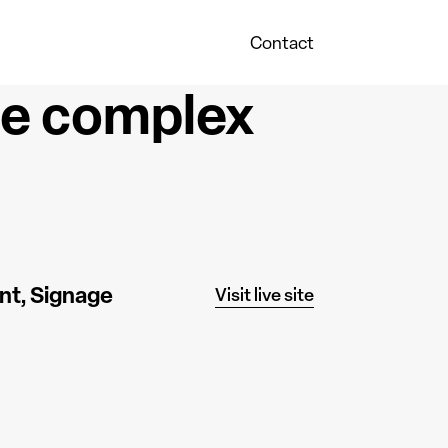
Contact
he complex
nt
Signage
Visit live site