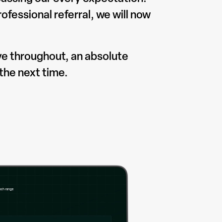
fessional referral, we will now
ve throughout, an absolute
the next time.