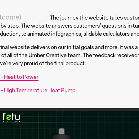
tcome)
The journey the website takes custo
 by step. The website answers customers' questions in turn
oduction, to animated infographics, slidable calculators and
inal website delivers on our initial goals and more, it was a 
ls of all of the Umber Creative team. The feedback received 
e’re very proud of the final product.
 - Heat to Power
 - High Temperature Heat Pump