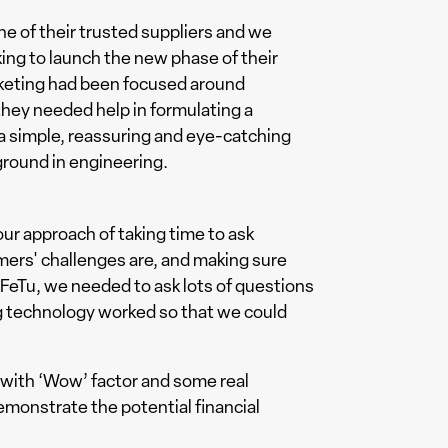
 of their trusted suppliers and we
king to launch the new phase of their
rketing had been focused around
hey needed help in formulating a
 a simple, reassuring and eye-catching
round in engineering.
our approach of taking time to ask
mers' challenges are, and making sure
 FeTu, we needed to ask lots of questions
g technology worked so that we could
with ‘Wow’ factor and some real
emonstrate the potential financial