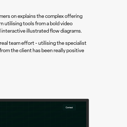
mers on explains the complex offering
 utilising tools from a bold video
 interactive illustrated flow diagrams.
real team effort - utilising the specialist
from the client has been really positive