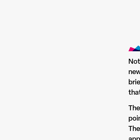
Not
new
bri
tha
The
poi
The
app