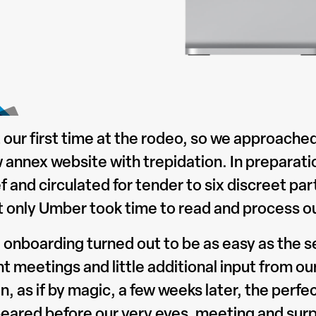
 our first time at the rodeo, so we approached
 annex website with trepidation. In preparatio
ef and circulated for tender to six discreet p
t only Umber took time to read and process ou
 onboarding turned out to be as easy as the s
nt meetings and little additional input from o
n, as if by magic, a few weeks later, the perfe
eared before our very eyes, meeting and surp