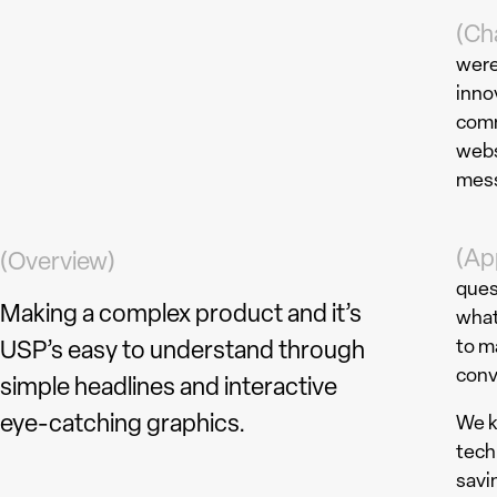
(Ch
were
inno
comm
webs
mess
(Ap
(Overview)
ques
Making a complex product and it’s
what
to m
USP’s easy to understand through
conv
simple headlines and interactive
eye-catching graphics.
We k
tech
savi