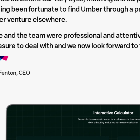
ing been fortunate to find Umber through a pro
er venture elsewhere.
e and the team were professional and attenti
asure to deal with and we now look forward to 
Fenton, CEO