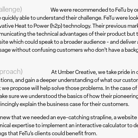
allenge)
We were recommended to FeTu by one
 quickly able to understand their challenge. FeTu were loo
vative Heat to Power (h2p) technology. Their previous ma
unicating the technical advantages of their product but t
ite which could speak to a broader audience - and deliver
age without confusing customers who don’t have a backg
proach)
At Umber Creative, we take pride in 
tions, and gain a deeper understanding of what our custo
 we propose will help solve those problems. In the case of
ake sure we understood the basics of how their pioneerin
incingly explain the business case for their customers.
new that we needed an eye-catching strapline, a website 
nical expertise to implement an interactive calculator to d
ngs that FeTu’s clients could benefit from.