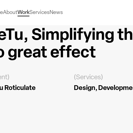
e
About
Work
Services
News
eTu, Simplifying t
o great effect
ent)
(Services)
u Roticulate
Design
Developme
ead more