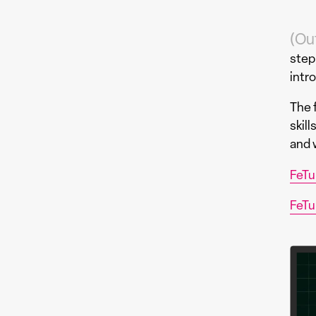
(Ou
step
intr
The f
skil
and w
FeTu
FeTu