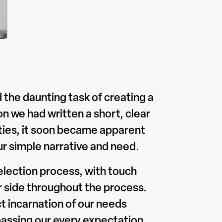
 the daunting task of creating a
n we had written a short, clear
arties, it soon became apparent
r simple narrative and need.
election process, with touch
ur side throughout the process.
ct incarnation of our needs
assing our every expectation.