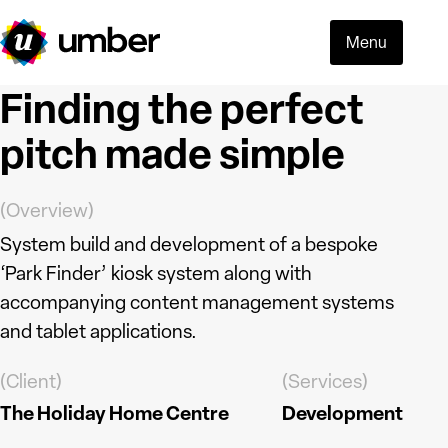
Menu
Finding the perfect
pitch made simple
(Overview)
System build and development of a bespoke
‘Park Finder’ kiosk system along with
accompanying content management systems
and tablet applications.
(Client)
(Services)
Read more
The Holiday Home Centre
Development