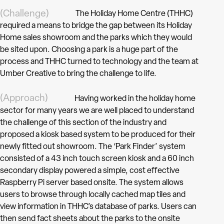
(Challenge)
The Holiday Home Centre (THHC)
required a means to bridge the gap between its Holiday
Home sales showroom and the parks which they would
be sited upon. Choosing a park is a huge part of the
process and THHC turned to technology and the team at
Umber Creative to bring the challenge to life.
(Approach)
Having worked in the holiday home
sector for many years we are well placed to understand
the challenge of this section of the industry and
proposed a kiosk based system to be produced for their
newly fitted out showroom. The ‘Park Finder’ system
consisted of a 43 inch touch screen kiosk and a 60 inch
secondary display powered a simple, cost effective
Raspberry Pi server based onsite. The system allows
users to browse through locally cached map tiles and
view information in THHC’s database of parks. Users can
then send fact sheets about the parks to the onsite