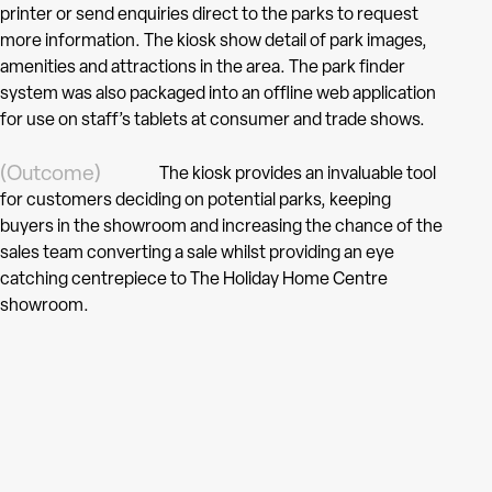
printer or send enquiries direct to the parks to request
more information. The kiosk show detail of park images,
amenities and attractions in the area. The park finder
system was also packaged into an offline web application
for use on staff’s tablets at consumer and trade shows.
(Outcome)
The kiosk provides an invaluable tool
for customers deciding on potential parks, keeping
buyers in the showroom and increasing the chance of the
sales team converting a sale whilst providing an eye
catching centrepiece to The Holiday Home Centre
showroom.